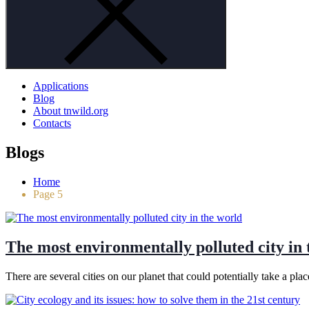
Applications
Blog
About tnwild.org
Contacts
Blogs
Home
Page 5
The most environmentally polluted city in 
There are several cities on our planet that could potentially take a 