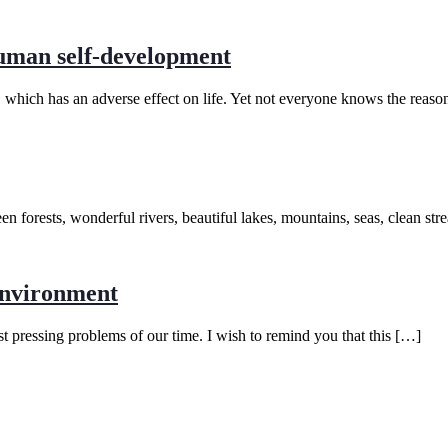
human self-development
t, which has an adverse effect on life. Yet not everyone knows the reaso
reen forests, wonderful rivers, beautiful lakes, mountains, seas, clean 
environment
 pressing problems of our time. I wish to remind you that this […]