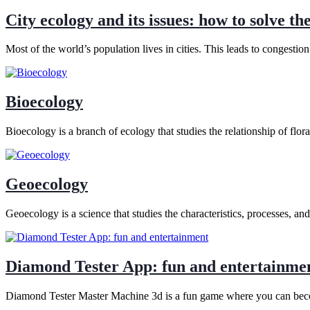
City ecology and its issues: how to solve th
Most of the world’s population lives in cities. This leads to congestio
Bioecology
Bioecology is a branch of ecology that studies the relationship of flo
Geoecology
Geoecology is a science that studies the characteristics, processes, an
Diamond Tester App: fun and entertainme
Diamond Tester Master Machine 3d is a fun game where you can becom