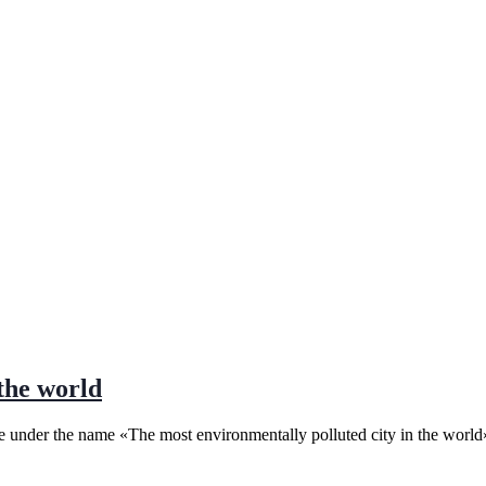
the world
place under the name «The most environmentally polluted city in the wo