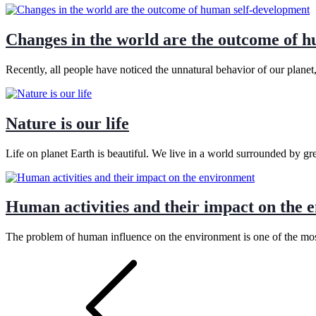
Changes in the world are the outcome of 
Recently, all people have noticed the unnatural behavior of our plane
Nature is our life
Life on planet Earth is beautiful. We live in a world surrounded by g
Human activities and their impact on the 
The problem of human influence on the environment is one of the most
Posts
pagination