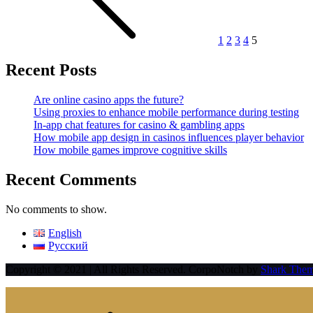
1
2
3
4
5
Recent Posts
Are online casino apps the future?
Using proxies to enhance mobile performance during testing
In-app chat features for casino & gambling apps
How mobile app design in casinos influences player behavior
How mobile games improve cognitive skills
Recent Comments
No comments to show.
English
Русский
Copyright © 2021 | All Rights Reserved. CorpoNotch by
Shark The