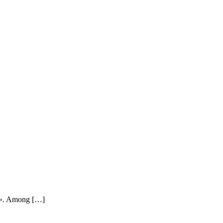
rld». Among […]