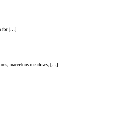
n for […]
streams, marvelous meadows, […]