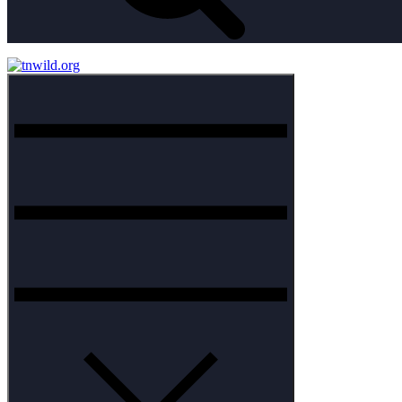
Menu
tnwild.org