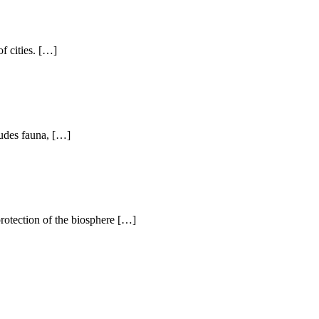
f cities. […]
ludes fauna, […]
protection of the biosphere […]