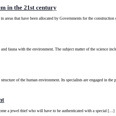
em in the 21st century
n in areas that have been allocated by Governments for the construction o
ra and fauna with the environment. The subject matter of the science inc
d structure of the human environment. Its specialists are engaged in the 
nt
e a jewel thief who will have to be authenticated with a special […]